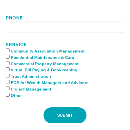
PHONE
SERVICE
Community Association Management
Residential Maintenance & Care
Commercial Property Management
Virtual Bill Paying & Bookkeeping
Trust Administration
FOS for Wealth Managers and Advisors
Project Management
Other
SUBMIT