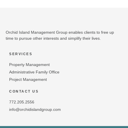
Orchid Island Management Group enables clients to free up
time to pursue other interests and simplify their lives.
SERVICES
Property Management
Administrative Family Office
Project Management
CONTACT US
772.205.2556
info@orchidislandgroup.com