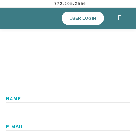
772.205.2556
USER LOGIN
Contact Us
NAME
E-MAIL