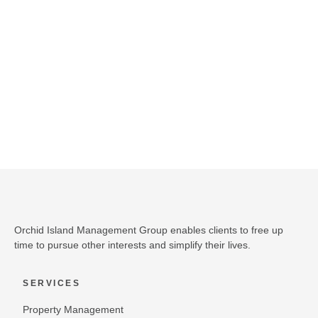
DISCOVER THE OIMG DIFFERENCE
SCHEDULE A CONSULTATION
Orchid Island Management Group enables clients to free up
time to pursue other interests and simplify their lives.
SERVICES
Property Management