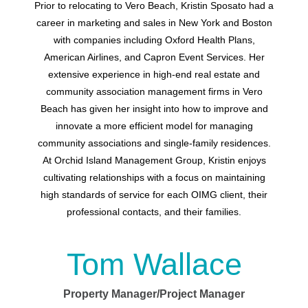
Prior to relocating to Vero Beach,
Kristin Sposato
had a
career in marketing and sales in New York and Boston
with companies including Oxford Health Plans,
American Airlines, and Capron Event Services. Her
extensive experience in high-end real estate and
community association management firms in Vero
Beach has given her insight into how to improve and
innovate a more efficient model for managing
community associations and single-family residences.
At Orchid Island Management Group, Kristin enjoys
cultivating relationships with a focus on maintaining
high standards of service for each OIMG client, their
professional contacts, and their families.
Tom Wallace
Property Manager/Project Manager