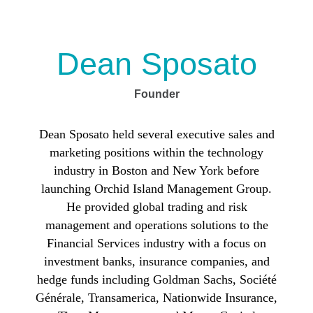
Dean Sposato
Founder
Dean Sposato
held several executive sales and
marketing positions within the technology
industry in Boston and New York before
launching Orchid Island Management Group.
He provided global trading and risk
management and operations solutions to the
Financial Services industry with a focus on
investment banks, insurance companies, and
hedge funds including Goldman Sachs, Société
Générale, Transamerica, Nationwide Insurance,