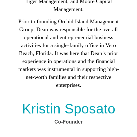
Tiger Management, and Moore Capital
Management.
Prior to founding Orchid Island Management
Group, Dean was responsible for the overall
operational and entrepreneurial business
activities for a single-family office in Vero
Beach, Florida. It was here that Dean’s prior
experience in operations and the financial
markets was instrumental in supporting high-
net-worth families and their respective
enterprises.
Kristin Sposato
Co-Founder