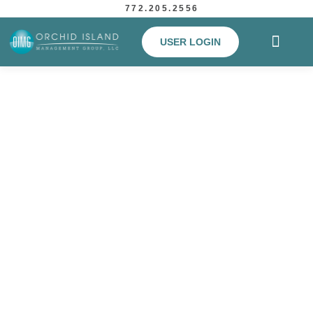
772.205.2556
USER LOGIN
Simplifying lives for over 25
years