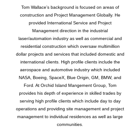
Tom Wallace’s background is focused on areas of
construction and Project Management Globally. He
provided International Service and Project
Management direction in the industrial
laser/automation industry as well as commercial and
residential construction which oversaw multimillion
dollar projects and services that included domestic and
international clients. High profile clients include the
aerospace and automotive industry which included
NASA, Boeing, SpaceX, Blue Origin, GM, BMW, and
Ford. At Orchid Island Mangement Group, Tom
provides his depth of experience in skilled trades by
serving high profile clients which include day to day
operations and providing site management and project
management to individual residences as well as large
communities.