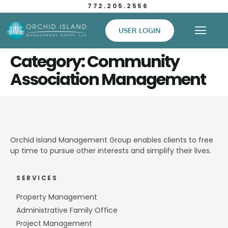
772.205.2556
USER LOGIN
Category:
Community
Association Management
Orchid Island Management Group enables clients to free
up time to pursue other interests and simplify their lives.
SERVICES
Property Management
Administrative Family Office
Project Management