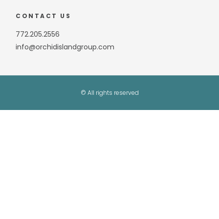
CONTACT US
772.205.2556
info@orchidislandgroup.com
© All rights reserved