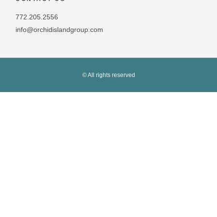
772.205.2556
info@orchidislandgroup.com
© All rights reserved