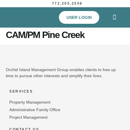
772.205.2556
USER LOGIN
CAM/PM Pine Creek
Orchid Island Management Group enables clients to free up
time to pursue other interests and simplify their lives.
SERVICES
Property Management
Administrative Family Office
Project Management
CONTACT US